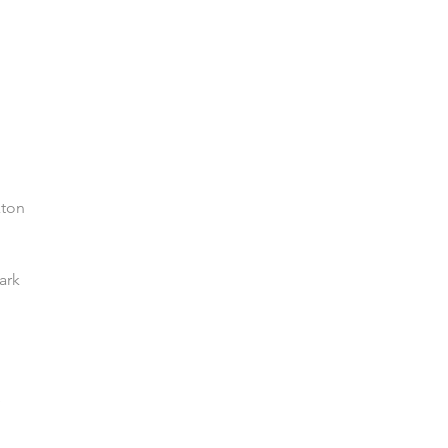
xton
ark
e
Enquiries