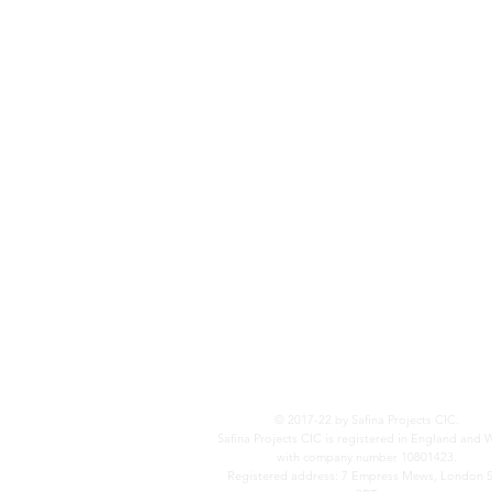
© 2017-22 by Safina Projects CIC.
Safina Projects CIC is registered in England and 
with company number 10801423.
Registered address: 7 Empress Mews, London 