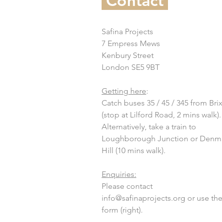
Contact
Safina Projects
7 Empress Mews
Kenbury Street
London SE5 9BT
Getting here
:
Catch buses 35 / 45 / 345 from Bri
(stop at Lilford Road, 2 mins walk).
Alternatively, take a train to
Loughborough Junction or Denm
Hill (10 mins walk).
Enquiries:
Please contact
info@safinaprojects.org
or use th
form (right).