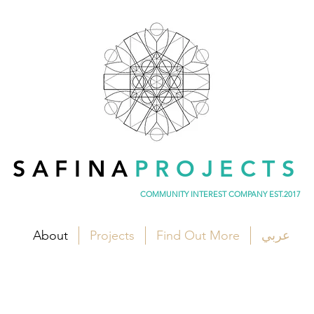
SAFINA
PROJECTS
COMMUNITY INTEREST COMPANY EST.2017
About
Projects
Find Out More
عربي