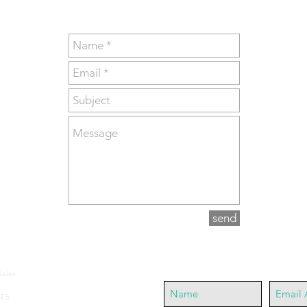
send
Join our mailing list
Wales
SE5