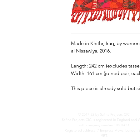
Made in Khithr, Iraq, by women
al Nissawiya, 2016.
Length: 242 cm (excludes tassel
Width: 161 cm (joined pair, eac
This piece is already sold but 
© 2017-22 by Safina Projects CIC.
Safina Projects CIC is registered in England and 
with company number 10801423.
Registered address: 7 Empress Mews, London 
9BT.