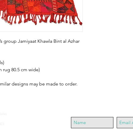
’s group Jamiyaat Khawla Bint al Azhar 
s)
h rug 80.5 cm wide)
similar designs may be made to order.
Join our mailing list
Wales
SE5