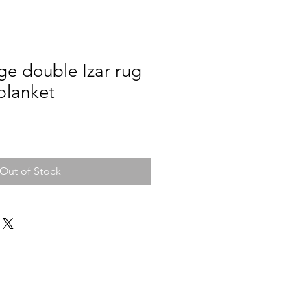
ge double Izar rug
blanket
Out of Stock