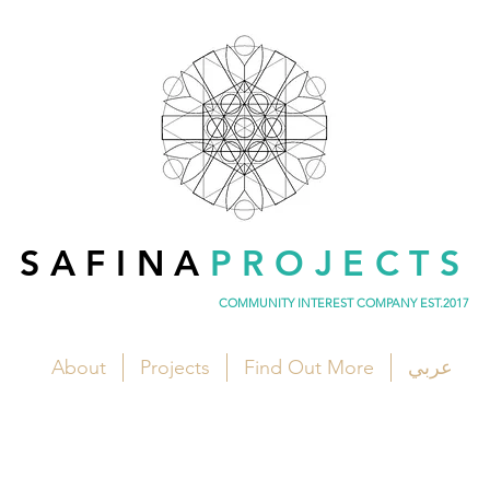
SAFINA
PROJECTS
COMMUNITY INTEREST COMPANY EST.2017
About
Projects
Find Out More
عربي