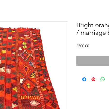
Bright oran
/ marriage 
Price
£500.00