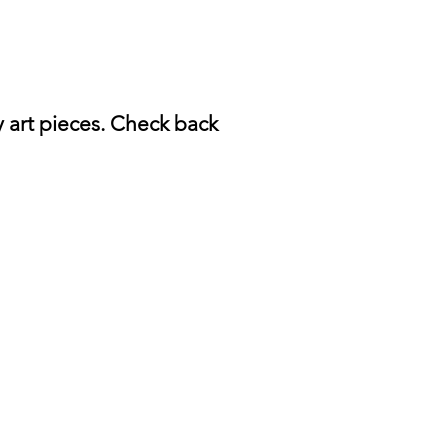
y art pieces. Check back