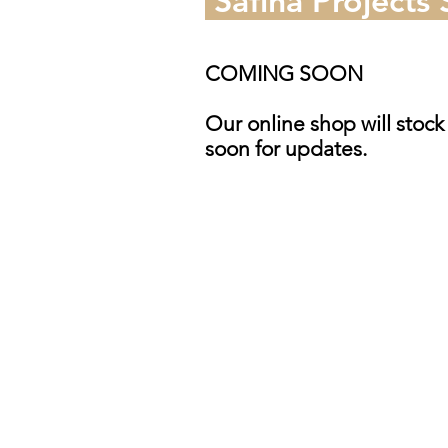
Safina Projects
COMING SOON
Our online shop will stock
soon for updates.