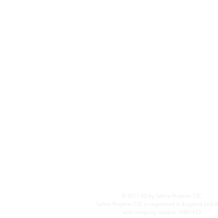
© 2017-22 by Safina Projects CIC.
Safina Projects CIC is registered in England and 
with company number 10801423.