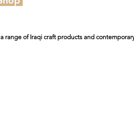
 Shop
 a range of Iraqi craft products and contemporar