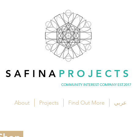
SAFINA
PROJECTS
COMMUNITY INTEREST COMPANY EST.2017
About
Projects
Find Out More
عربي